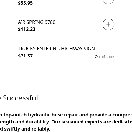
$55.95
AIR SPRING 9780
$112.23
TRUCKS ENTERING HIGHWAY SIGN
SOLD OUT
$71.37
Out of stock
 Successful!
in top-notch hydraulic hose repair and provide a compreh
ength and durability. Our seasoned experts are dedicated
 swiftly and reliably. 