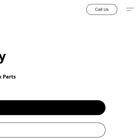
Call Us
y
 Parts