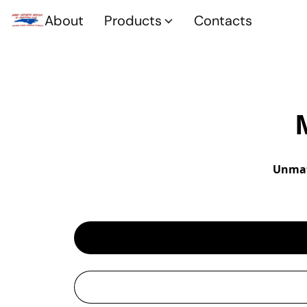
About
Products
Contacts
Unmat