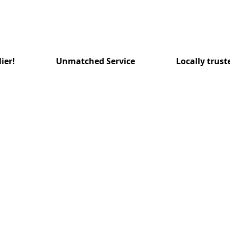
ier!
Unmatched Service
Locally trust