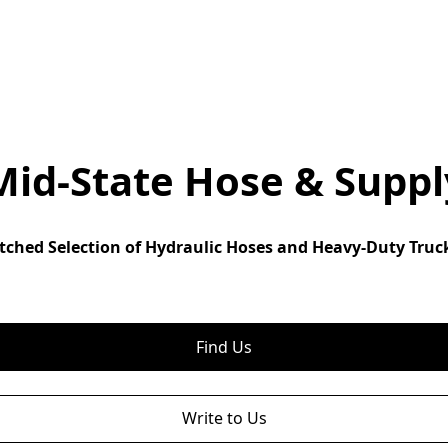
Mid-State Hose & Suppl
ched Selection of Hydraulic Hoses and Heavy-Duty Truck
Find Us
Write to Us