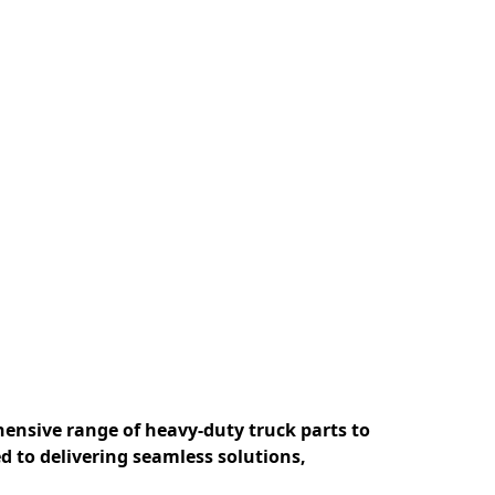
ensive range of heavy-duty truck parts to 
 to delivering seamless solutions, 