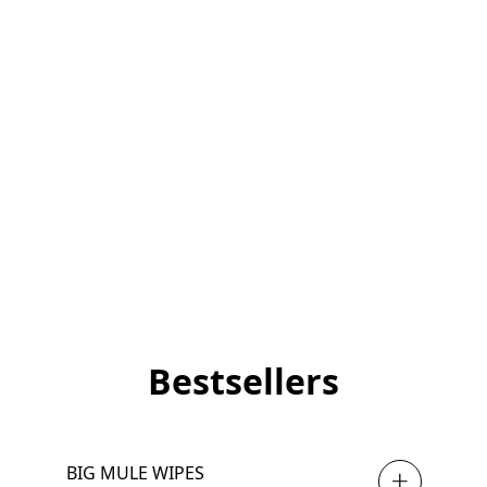
Bestsellers
BIG MULE WIPES