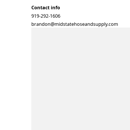
Contact info
919-292-1606
brandon@midstatehoseandsupply.com