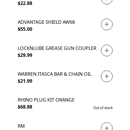
$22.88
ADVANTAGE SHIELD AW68
$55.00
LOCKNLUBE GREASE GUN COUPLER
$29.99
WARREN ITASCA BAR & CHAIN OIL
$21.99
RHINO PLUG KIT ORANGE
SOLD OUT
$68.88
Out of stock
RM