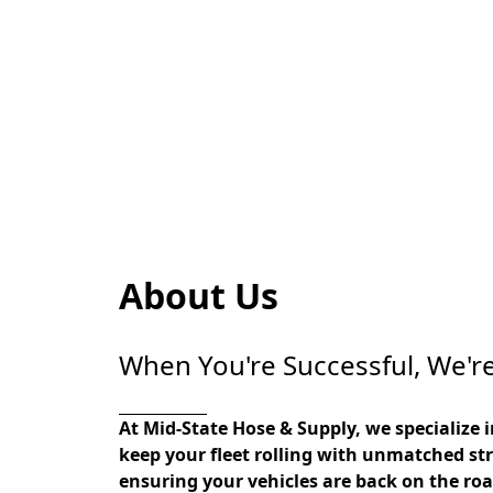
About Us
When You're Successful, We're
At Mid-State Hose & Supply, we specialize 
keep your fleet rolling with unmatched str
ensuring your vehicles are back on the road