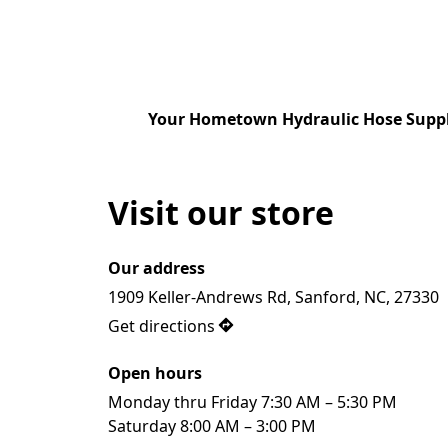
Your Hometown Hydraulic Hose Suppl
Visit our store
Our address
1909 Keller-Andrews Rd, Sanford, NC, 27330
Get directions
Open hours
Monday thru Friday 7:30 AM – 5:30 PM

Saturday 8:00 AM – 3:00 PM