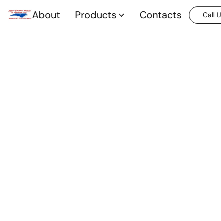
About
Products
Contacts
Call 