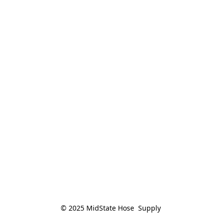
© 2025 MidState Hose  Supply