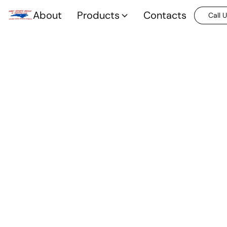
About
Products
Contacts
Call 