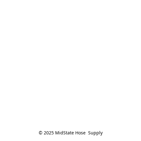
© 2025 MidState Hose  Supply