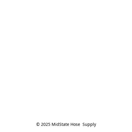
© 2025 MidState Hose  Supply