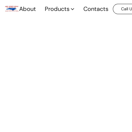
About
Products
Contacts
Call 