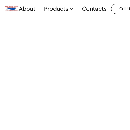
About
Products
Contacts
Call 