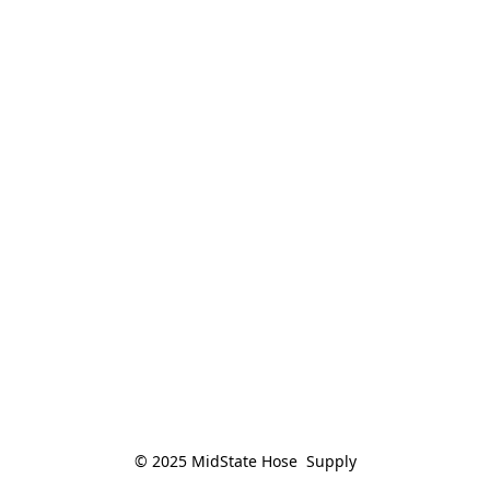
© 2025 MidState Hose  Supply