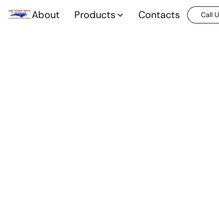
About
Products
Contacts
Call 