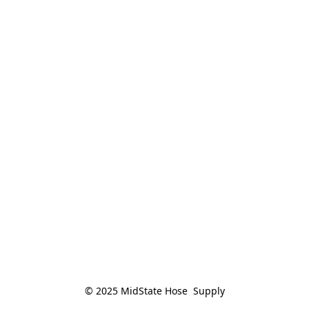
© 2025 MidState Hose  Supply