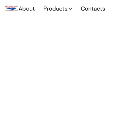
About
Products
Contacts