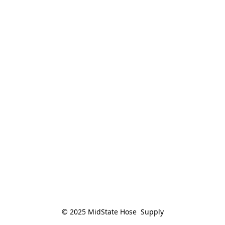
© 2025 MidState Hose  Supply