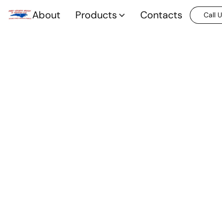
About
Products
Contacts
Call 