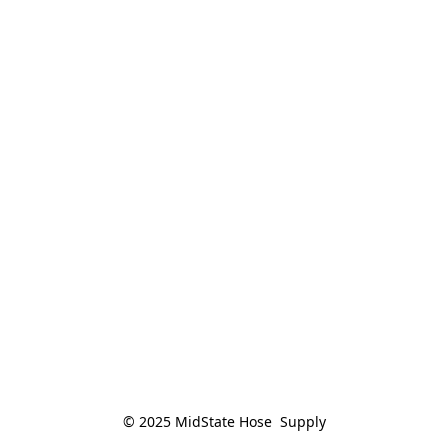
© 2025 MidState Hose  Supply