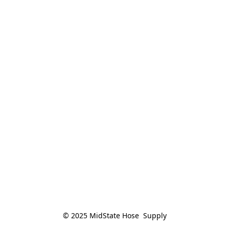
© 2025 MidState Hose  Supply