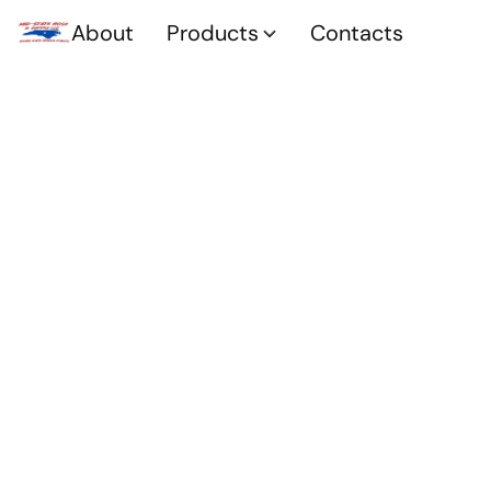
About
Products
Contacts