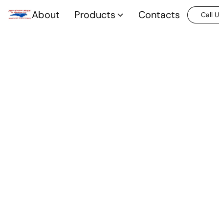
About
Products
Contacts
Call 