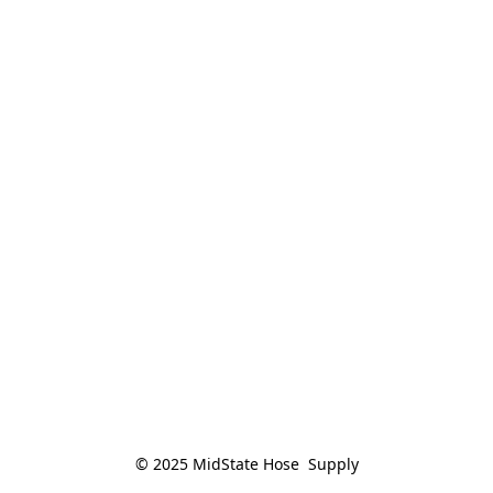
© 2025 MidState Hose  Supply