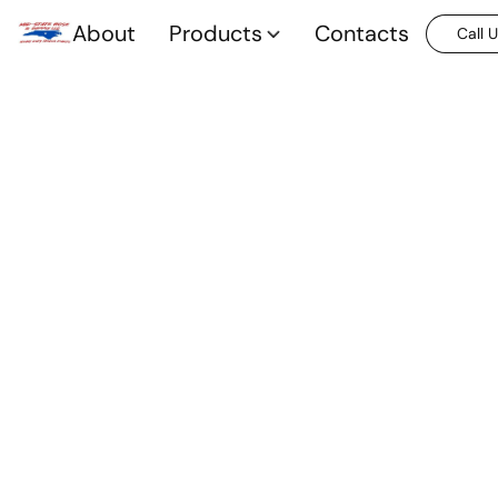
About
Products
Contacts
Call 