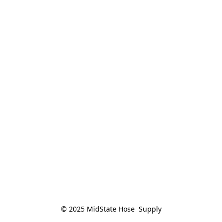
© 2025 MidState Hose  Supply