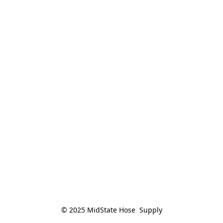
© 2025 MidState Hose  Supply