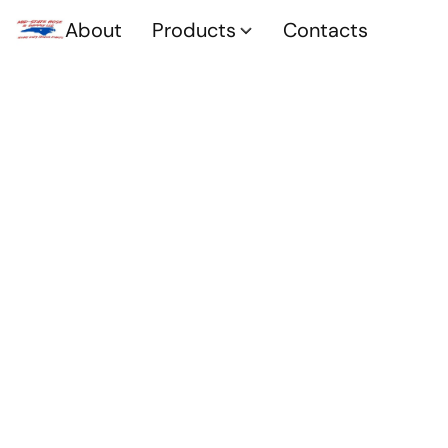
About
Products
Contacts