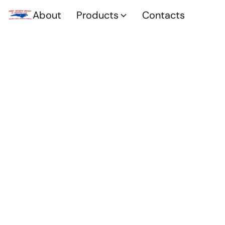
About
Products
Contacts