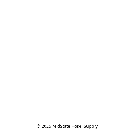
© 2025 MidState Hose  Supply