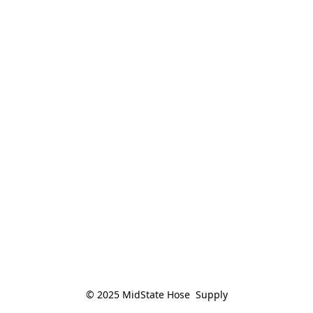
© 2025 MidState Hose  Supply