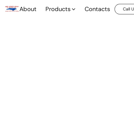
About
Products
Contacts
Call 