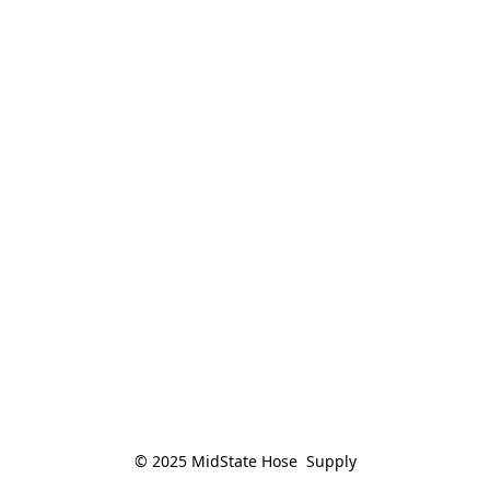
© 2025 MidState Hose  Supply