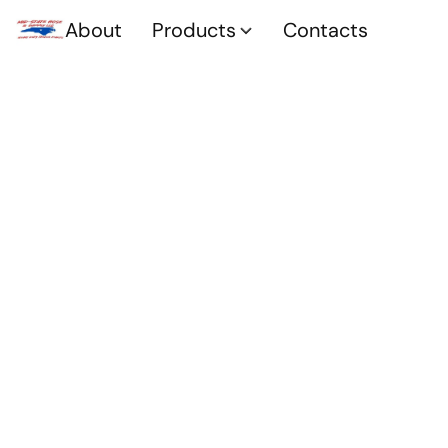
About
Products
Contacts