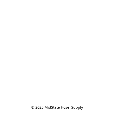
© 2025 MidState Hose  Supply