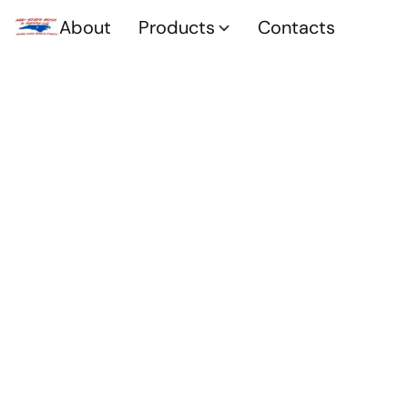
About
Products
Contacts