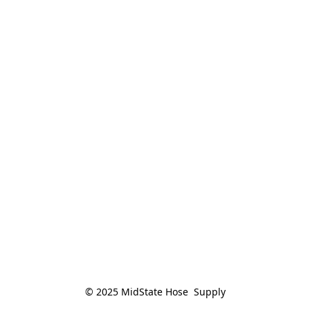
© 2025 MidState Hose  Supply