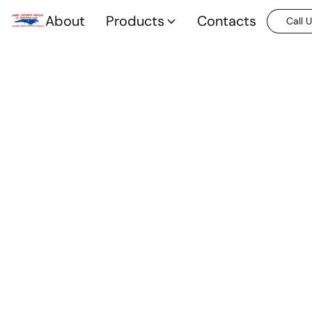
About
Products
Contacts
Call 