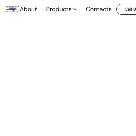
About
Products
Contacts
Call 