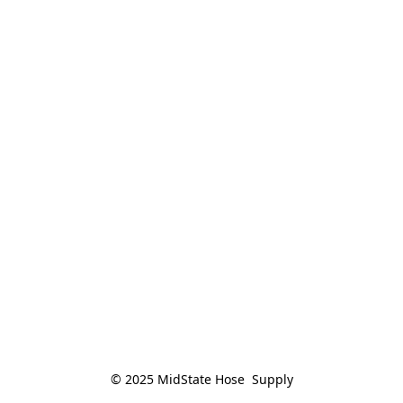
© 2025 MidState Hose  Supply