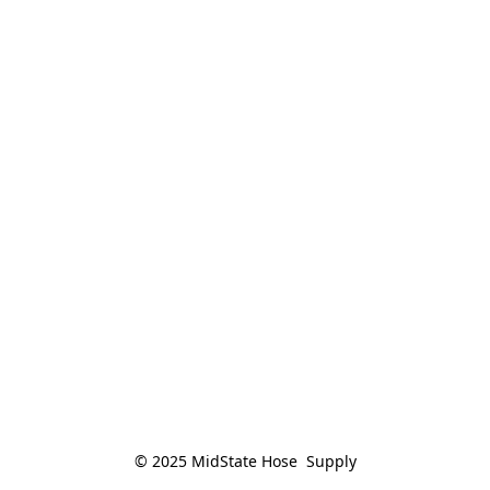
© 2025 MidState Hose  Supply