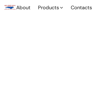
About
Products
Contacts