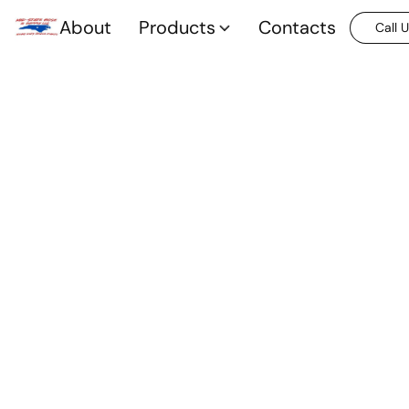
About
Products
Contacts
Call 