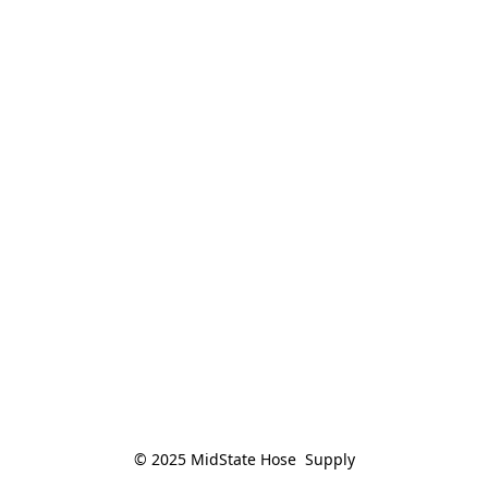
© 2025 MidState Hose  Supply