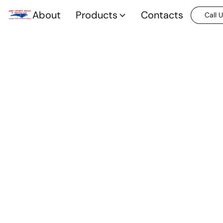
About
Products
Contacts
Call 