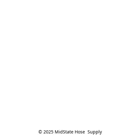
© 2025 MidState Hose  Supply