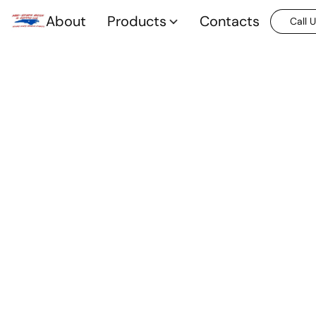
About
Products
Contacts
Call 