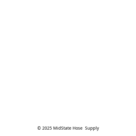
© 2025 MidState Hose  Supply