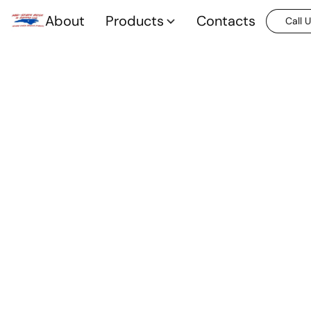
About
Products
Contacts
Call 