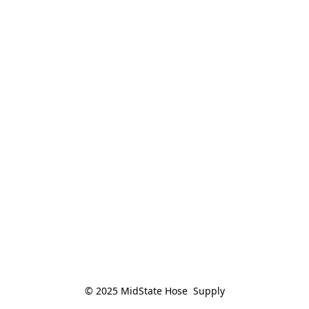
© 2025 MidState Hose  Supply