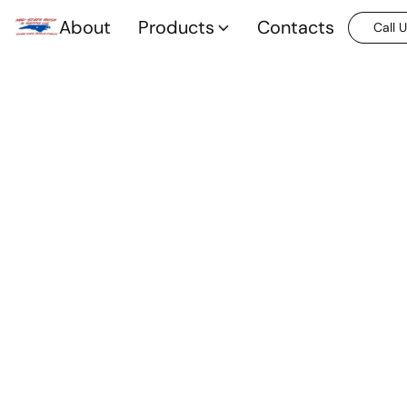
About
Products
Contacts
Call 