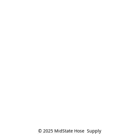
© 2025 MidState Hose  Supply