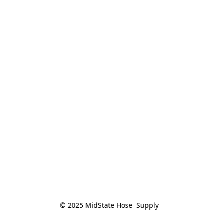
© 2025 MidState Hose  Supply