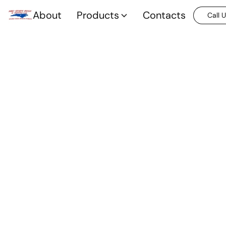
About
Products
Contacts
Call 