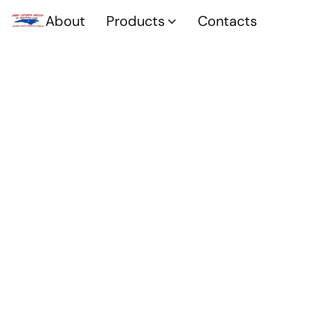
About
Products
Contacts