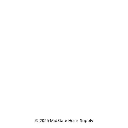
© 2025 MidState Hose  Supply