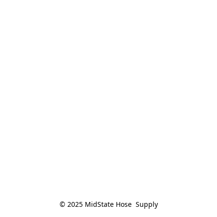
© 2025 MidState Hose  Supply