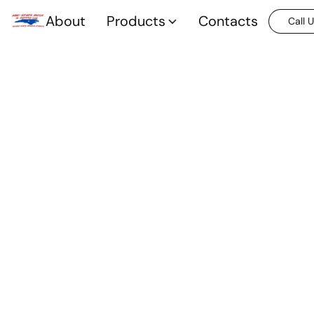
About
Products
Contacts
Call 