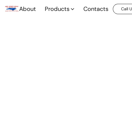
About
Products
Contacts
Call 