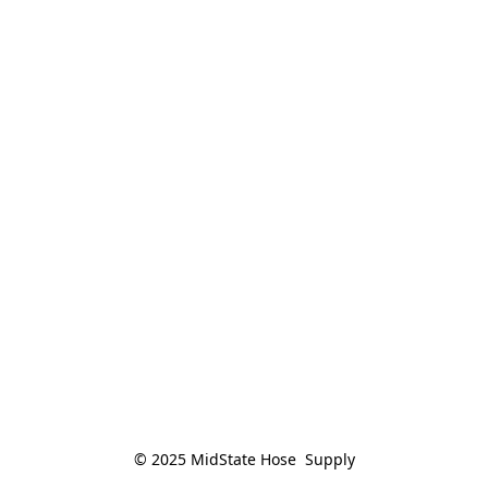
© 2025 MidState Hose  Supply