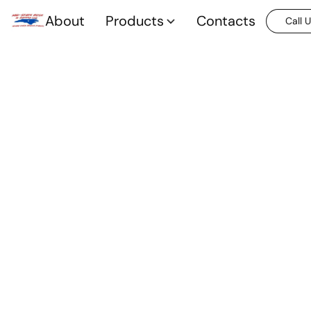
About
Products
Contacts
Call 