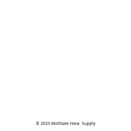
© 2025 MidState Hose  Supply