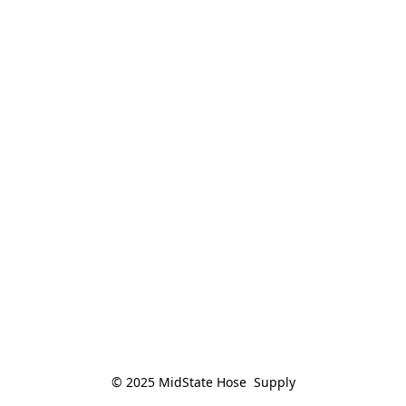
© 2025 MidState Hose  Supply