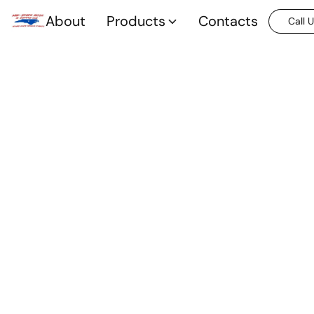
About
Products
Contacts
Call 