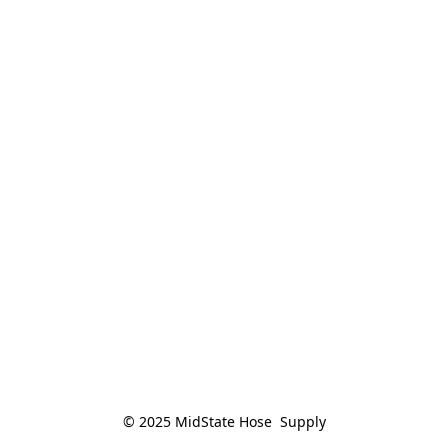
© 2025 MidState Hose  Supply