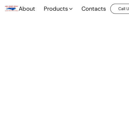
About
Products
Contacts
Call 