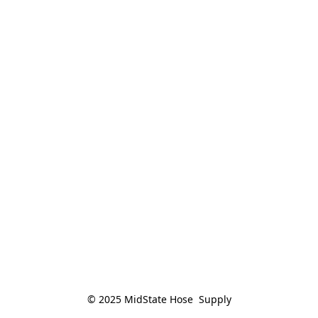
© 2025 MidState Hose  Supply