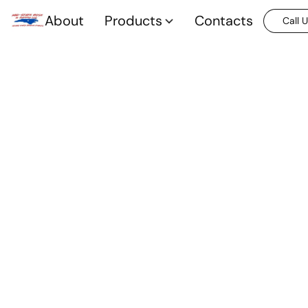
About
Products
Contacts
Call 