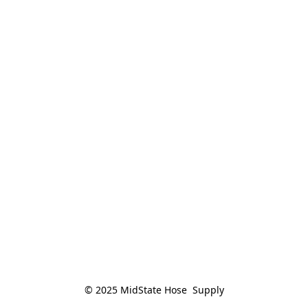
© 2025 MidState Hose  Supply