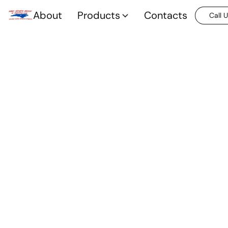
About
Products
Contacts
Call 