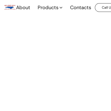
About
Products
Contacts
Call 