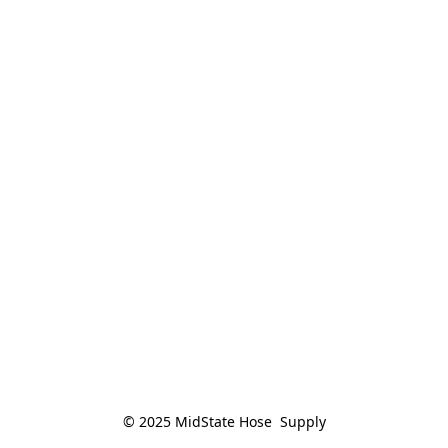
© 2025 MidState Hose  Supply