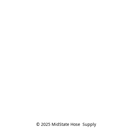
© 2025 MidState Hose  Supply