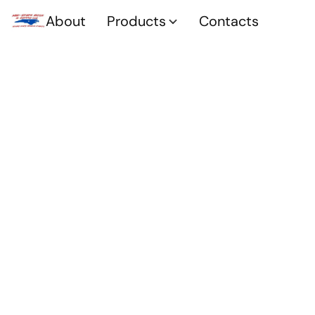
About
Products
Contacts