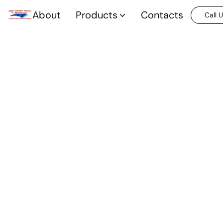
About
Products
Contacts
Call 