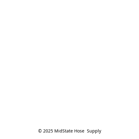
© 2025 MidState Hose  Supply