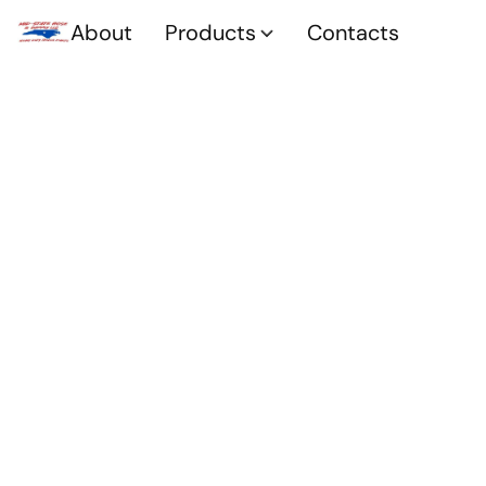
About
Products
Contacts