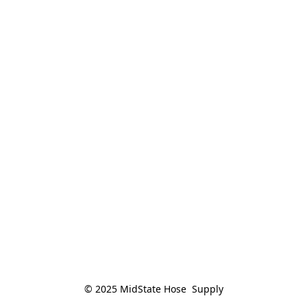
© 2025 MidState Hose  Supply