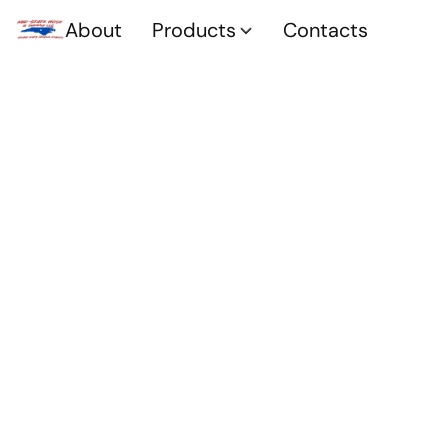
About
Products
Contacts