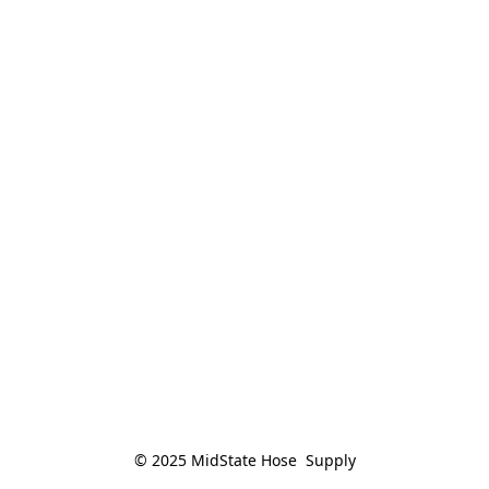
© 2025 MidState Hose  Supply