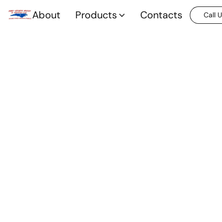
About
Products
Contacts
Call 