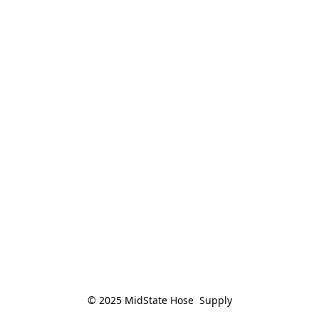
© 2025 MidState Hose  Supply