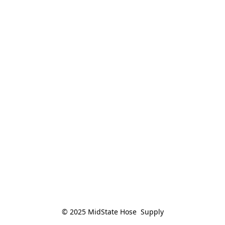
© 2025 MidState Hose  Supply