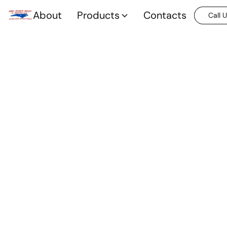
About
Products
Contacts
Call 