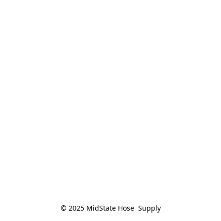
© 2025 MidState Hose  Supply