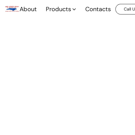
About
Products
Contacts
Call 