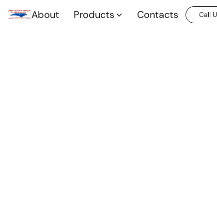
About
Products
Contacts
Call 