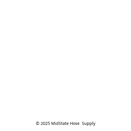
© 2025 MidState Hose  Supply