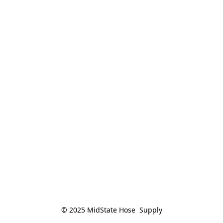
© 2025 MidState Hose  Supply