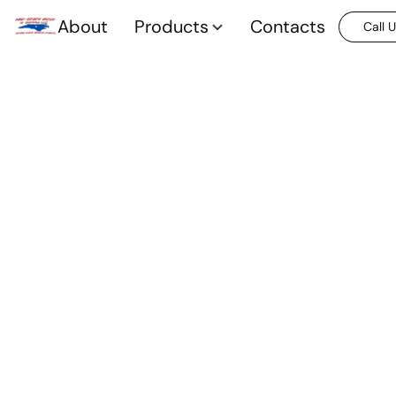
About
Products
Contacts
Call 